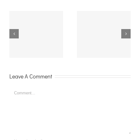
Celebrating 18
It is the Party
with Bobo
Season
Balloons
Leave A Comment
Comment