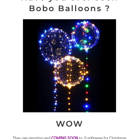
Bobo Balloons ?
WOW
They are amazing and
COMING SOON
to FunXtreme for Christmas