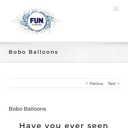
Skip
to
content
Bobo Balloons
Previous
Next
Bobo Balloons
Have you ever seen