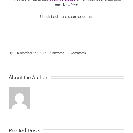
and New Year
Check back here soon for details
By
|
December 1st, 2017
|
funxtreme
|
0 Comments
About the Author:
Related Posts