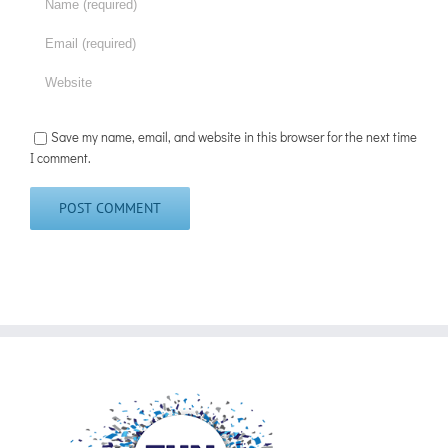
Save my name, email, and website in this browser for the next time
I comment.