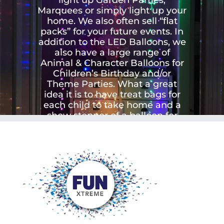
Marquees or simply light up your
home. We also often sell “flat
packs” for your future events. In
addition to the LED Balloons, we
also have a large range of
Animal & Character Balloons for
Children’s Birthday and/or
Theme Parties. What a great
idea it is to have treat bags for
each child to take home and a
show stopper of a balloon for
each child.