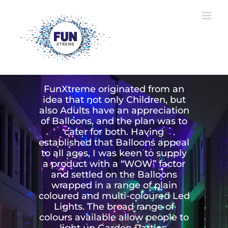
Skip
to
content
ABOUT FUN XTREME
FunXtreme originated from an
idea that not only Children, but
also Adults have an appreciation
of Balloons, and the plan was to
cater for both. Having
established that Balloons appeal
to all ages, I was keen to supply
a product with a “WOW” factor
and settled on the Balloons
wrapped in a range of plain
coloured and multi-coloured Led
Lights. The broad range of
colours available allow people to
light up Garden Parties,