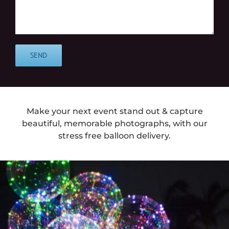
Make your next event stand out & capture
beautiful, memorable photographs, with our
stress free balloon delivery.