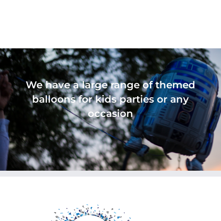
We have a large range of themed
balloons for kids parties or any
occasion