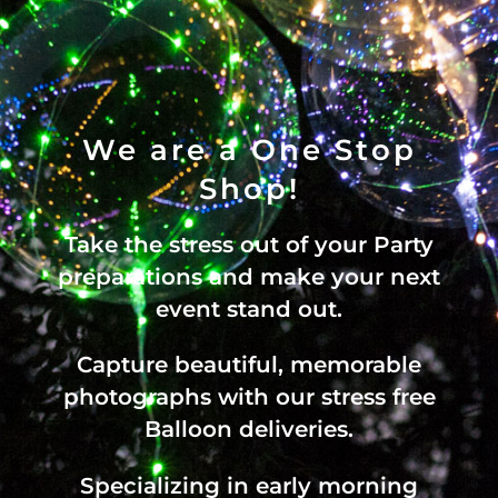
We are a One Stop
Shop!
Take the stress out of your Party
preparations and make your next
event stand out.
Capture beautiful, memorable
photographs with our stress free
Balloon deliveries.
Specializing in early morning