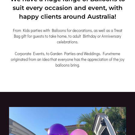
suit every occasion and event, with
happy clients around Australia!
From Kids parties with Balloons for decorations, as well as a Treat
Bag gift for guests to take home, to adult Birthday or Anniversary
celebrations.
Corporate Events, to Garden Parties and Weddings. Funxtreme
originated from an idea that everyone has the appreciation of the joy
balloons bring.