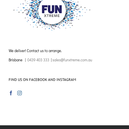
We deliver! Contact us to arrange.
Brisbane |
0439 403 333
|
sales@funxtreme.com.au
FIND US ON FACEBOOK AND INSTAGRAM