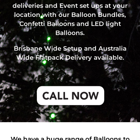
deliveries and Event set ups at your
location with our Balloon Bundles,
Confetti Balloons and LED light
Balloons.
Brisbane Wide Setup and Australia
Wide Flatpack Delivery available.
We have a huge range of Balloons to