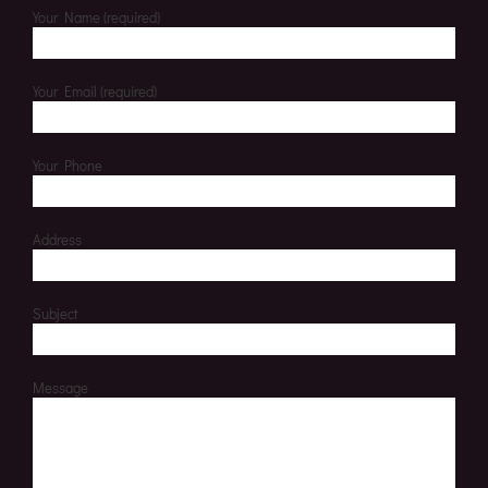
Your Name (required)
Your Email (required)
Your Phone
Address
Subject
Message