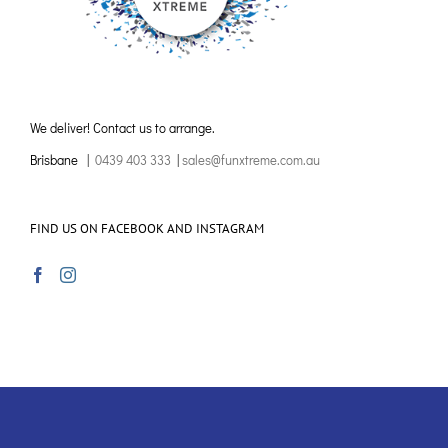
We deliver! Contact us to arrange.
Brisbane |
0439 403 333
|
sales@funxtreme.com.au
FIND US ON FACEBOOK AND INSTAGRAM