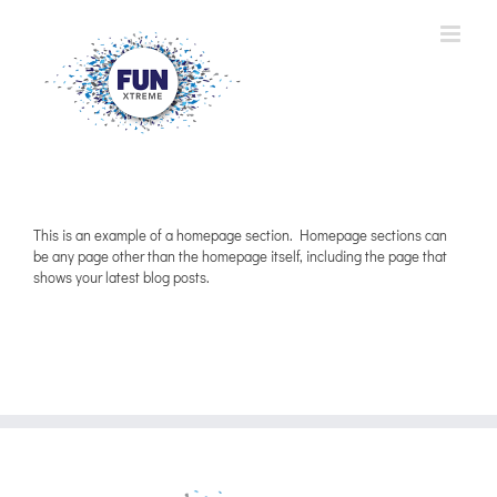
Skip
to
content
This is an example of a homepage section. Homepage sections can
be any page other than the homepage itself, including the page that
shows your latest blog posts.