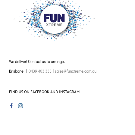
We deliver! Contact us to arrange.
Brisbane |
0439 403 333
|
sales@funxtreme.com.au
FIND US ON FACEBOOK AND INSTAGRAM